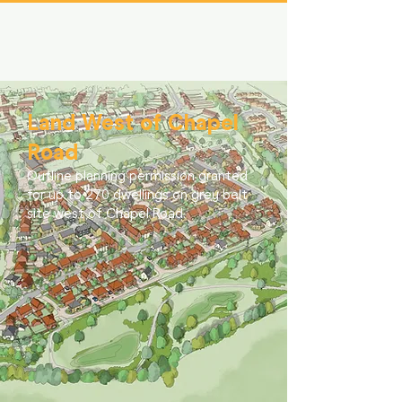
Land West of Chapel
Road
Outline planning permission granted
for up to 270 dwellings on grey belt
site west of Chapel Road.