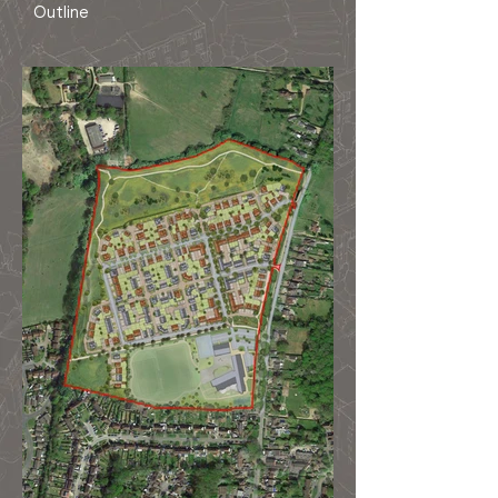
Outline