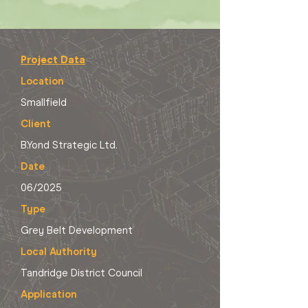
Project Data
Location
Smallfield
Client
B.Yond Strategic Ltd.
Date
06/2025
Type
Grey Belt Development
Local Authority
Tandridge District Council
Application