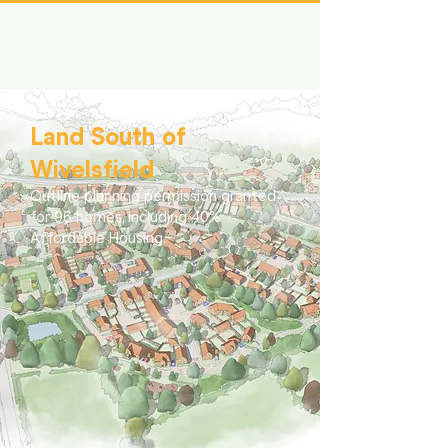
Land South of
Wivelsfield
Outline planning permission granted
for 96 homes, including 40%
Affordable Housing.