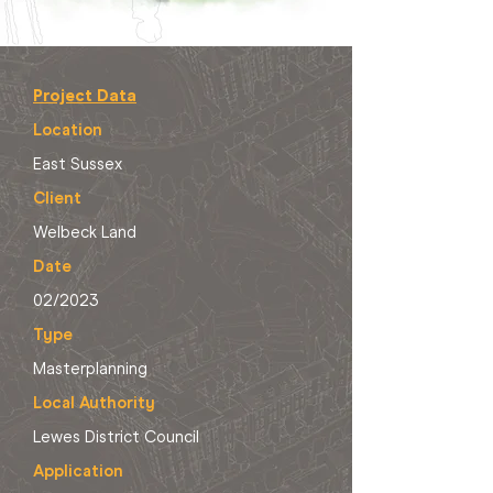
Project Data
Location
East Sussex
Client
Welbeck Land
Date
02/2023
Type
Masterplanning
Local Authority
Lewes District Council
Application