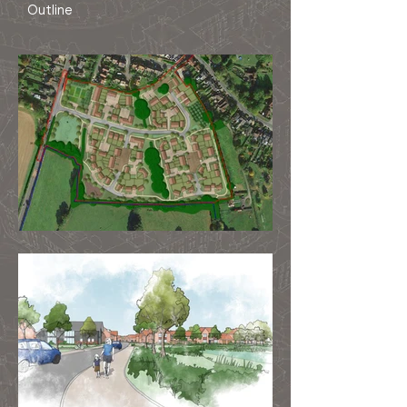
Outline