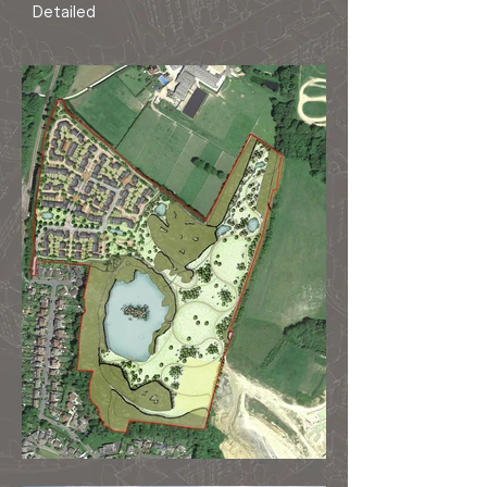
Detailed