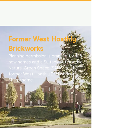
Former West Hoathly
Brickworks
Planning permission is granted for 108
new homes and a Suitable Alternative
Natural Green Space (SANG) at the
former West Hoathly Brickworks in
Sharpthorne.