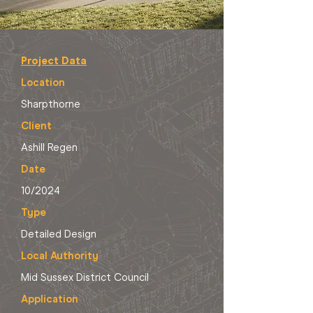
Project Data
Location
Sharpthorne
Client
Ashill Regen
Date
10/2024
Type
Detailed Design
Local Authority
Mid Sussex District Council
Application