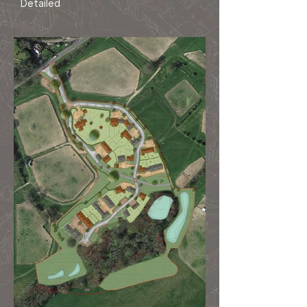
Detailed