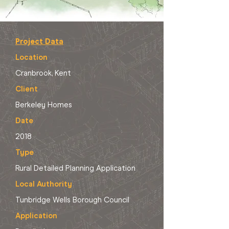
Project Data
Location
Cranbrook, Kent
Client
Berkeley Homes
Date
2018
Type
Rural Detailed Planning Application
Local Authority
Tunbridge Wells Borough Council
Application