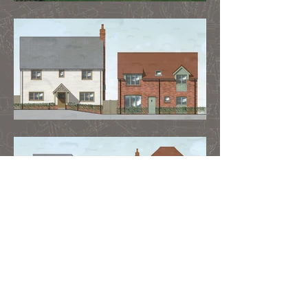
Contact