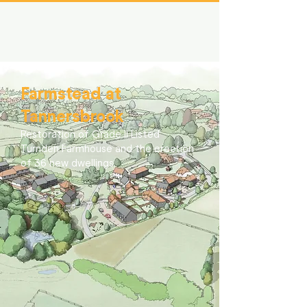
Farmstead at
Tannersbrook
Restoration of Grade II Listed
Turnden Farmhouse and the erection
of 36 new dwellings.