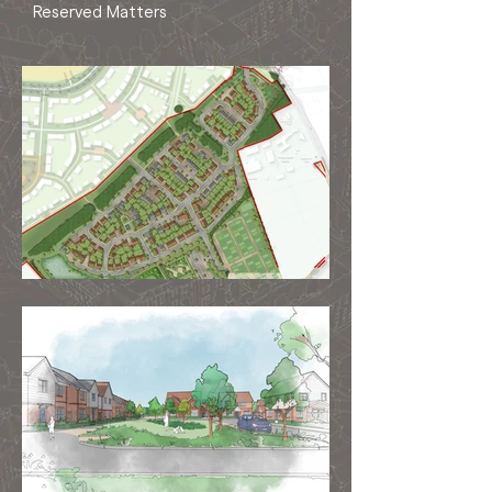
Reserved Matters