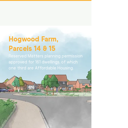
Hogwood Farm,
Parcels 14 & 15
Reserved Matters planning permission
approved for 161 dwellings, of which
one third are Affordable Housing.