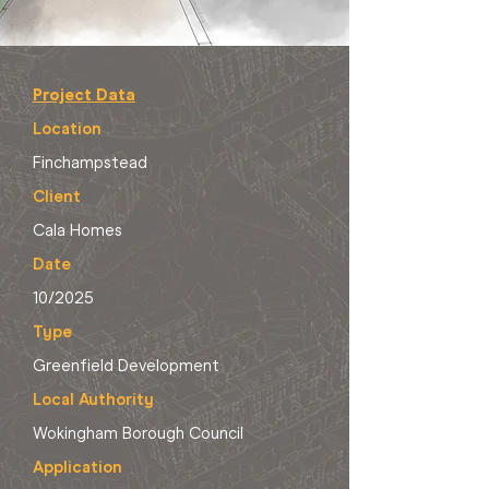
Project Data
Location
Finchampstead
Client
Cala Homes
Date
10/2025
Type
Greenfield Development
Local Authority
Wokingham Borough Council
Application